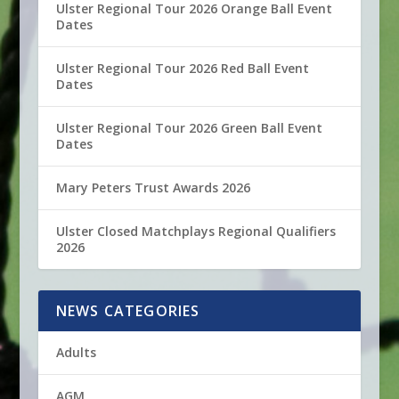
Ulster Regional Tour 2026 Orange Ball Event
Dates
Ulster Regional Tour 2026 Red Ball Event
Dates
Ulster Regional Tour 2026 Green Ball Event
Dates
Mary Peters Trust Awards 2026
Ulster Closed Matchplays Regional Qualifiers
2026
NEWS CATEGORIES
Adults
AGM