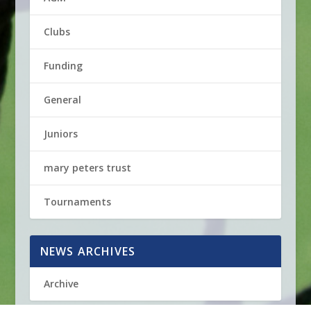
Clubs
Funding
General
Juniors
mary peters trust
Tournaments
NEWS ARCHIVES
Archive