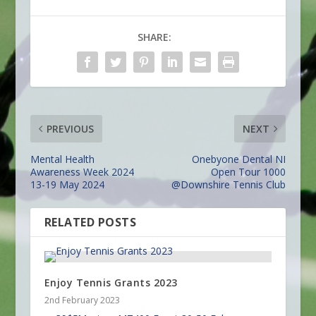
SHARE:
PREVIOUS
NEXT
Mental Health
Onebyone Dental NI
Awareness Week 2024
Open Tour 1000
13-19 May 2024
@Downshire Tennis Club
RELATED POSTS
Enjoy Tennis Grants 2023
2nd February 2023