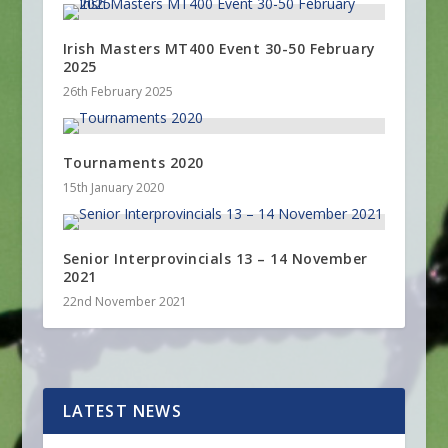
Irish Masters MT400 Event 30-50 February
2025
26th February 2025
Tournaments 2020
15th January 2020
Senior Interprovincials 13 – 14 November
2021
22nd November 2021
LATEST NEWS