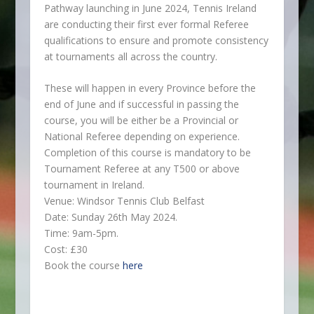
Pathway launching in June 2024, Tennis Ireland
are conducting their first ever formal Referee
qualifications to ensure and promote consistency
at tournaments all across the country.
These will happen in every Province before the
end of June and if successful in passing the
course, you will be either be a Provincial or
National Referee depending on experience.
Completion of this course is mandatory to be
Tournament Referee at any T500 or above
tournament in Ireland.
Venue: Windsor Tennis Club Belfast
Date: Sunday 26th May 2024.
Time: 9am-5pm.
Cost: £30
Book the course
here