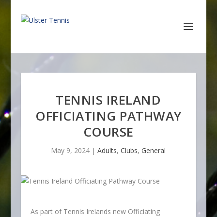
TENNIS IRELAND
OFFICIATING PATHWAY
COURSE
May 9, 2024
|
Adults
,
Clubs
,
General
As part of Tennis Irelands new Officiating