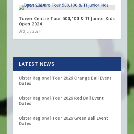
Tower Centre Tour 500,100 & TI Junior Kids
Open 2024
3rd July 2024
LATEST NEWS
Ulster Regional Tour 2026 Orange Ball Event
Dates
Ulster Regional Tour 2026 Red Ball Event
Dates
Ulster Regional Tour 2026 Green Ball Event
Dates