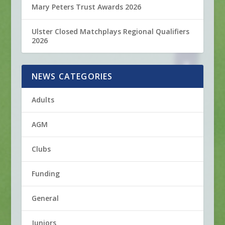
Mary Peters Trust Awards 2026
Ulster Closed Matchplays Regional Qualifiers
2026
NEWS CATEGORIES
Adults
AGM
Clubs
Funding
General
Juniors