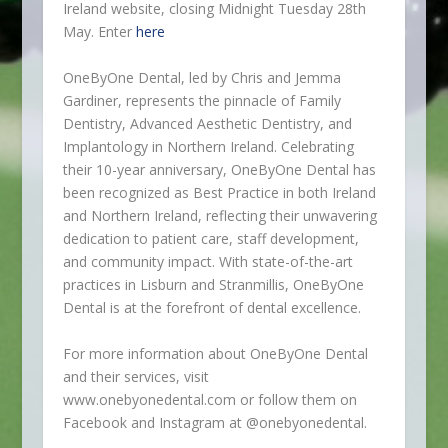
Ireland website, closing Midnight Tuesday 28
th
May. Enter
here
OneByOne Dental, led by Chris and Jemma
Gardiner, represents the pinnacle of Family
Dentistry, Advanced Aesthetic Dentistry, and
Implantology in Northern Ireland. Celebrating
their 10-year anniversary, OneByOne Dental has
been recognized as Best Practice in both Ireland
and Northern Ireland, reflecting their unwavering
dedication to patient care, staff development,
and community impact. With state-of-the-art
practices in Lisburn and Stranmillis, OneByOne
Dental is at the forefront of dental excellence.
For more information about OneByOne Dental
and their services, visit
www.onebyonedental.com or follow them on
Facebook and Instagram at @onebyonedental.