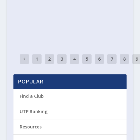
2 May 2025
|
General
Tennis Ulster News 2nd May 2025
READ MORE
1
2
3
4
5
6
7
8
9
POPULAR
Find a Club
UTP Ranking
Resources