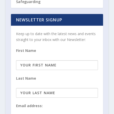
Safeguarding
NEWSLETTER SIGNUP
Keep up to date with the latest news and events
straight to your inbox with our Newsletter:
First Name
Last Name
Email address: