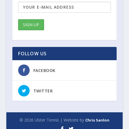
FOLLOW US
FACEBOOK
TWITTER
© 2026 Ulster Tennis | Website by
Chris Sanlon