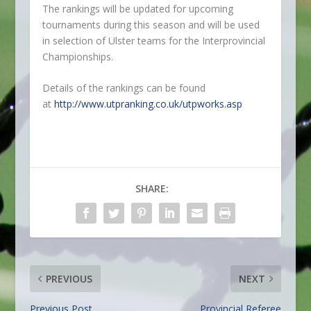
The rankings will be updated for upcoming
tournaments during this season and will be used
in selection of Ulster teams for the Interprovincial
Championships.
Details of the rankings can be found
at
http://www.utpranking.co.uk/utpworks.asp
SHARE:
PREVIOUS
NEXT
Previous Post
Provincial Referee