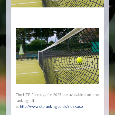
The UTP Rankings for 2025 are available from the
rankings site
at
http://www.utpranking.co.uk/index.asp