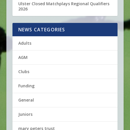
Ulster Closed Matchplays Regional Qualifiers
2026
NEWS CATEGORIES
Adults
AGM
Clubs
Funding
General
Juniors
mary peters trust