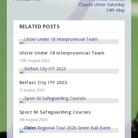
Course Ulster Saturday
24th May
RELATED POSTS
Ulster Under 18 Interprovincial Team
15th August 2022
Belfast City ITF 2023
21st June 2023
Sport NI Safeguarding Courses
5th August 2020