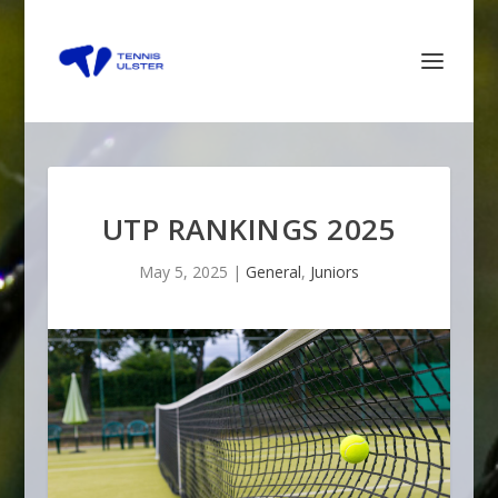
UTP RANKINGS 2025
May 5, 2025
|
General
,
Juniors