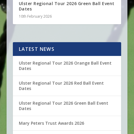
Ulster Regional Tour 2026 Green Ball Event
Dates
10th February 2026
LATEST NEWS
Ulster Regional Tour 2026 Orange Ball Event
Dates
Ulster Regional Tour 2026 Red Ball Event
Dates
Ulster Regional Tour 2026 Green Ball Event
Dates
Mary Peters Trust Awards 2026