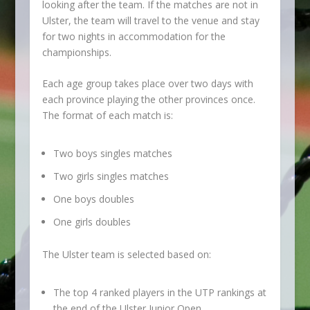
looking after the team. If the matches are not in
Ulster, the team will travel to the venue and stay
for two nights in accommodation for the
championships.
Each age group takes place over two days with
each province playing the other provinces once.
The format of each match is:
Two boys singles matches
Two girls singles matches
One boys doubles
One girls doubles
The Ulster team is selected based on:
The top 4 ranked players in the UTP rankings at
the end of the Ulster Junior Open