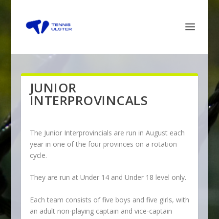
JUNIOR
INTERPROVINCALS
The Junior Interprovincials are run in August each
year in one of the four provinces on a rotation
cycle.
They are run at Under 14 and Under 18 level only.
Each team consists of five boys and five girls, with
an adult non-playing captain and vice-captain