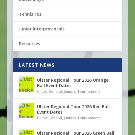
Tennis 10s
Junior Interprovincals
Resources
LATEST NEWS
Ulster Regional Tour 2026 Orange
Ball Event Dates
Clubs
,
General
,
Juniors
,
Tournaments
Ulster Regional Tour 2026 Red Ball
Event Dates
Clubs
,
General
,
Juniors
,
Tournaments
Ulster Regional Tour 2026 Green Ball