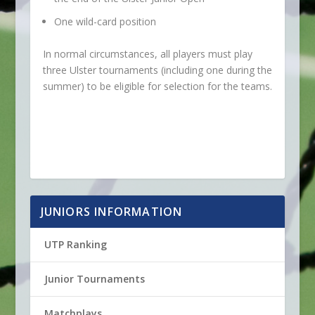
One wild-card position
In normal circumstances, all players must play
three Ulster tournaments (including one during the
summer) to be eligible for selection for the teams.
JUNIORS INFORMATION
UTP Ranking
Junior Tournaments
Matchplays