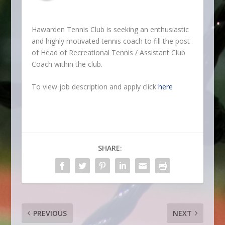
Hawarden Tennis Club is seeking an enthusiastic
and highly motivated tennis coach to fill the post
of Head of Recreational Tennis / Assistant Club
Coach within the club.
To view job description and apply click
here
SHARE:
PREVIOUS
NEXT