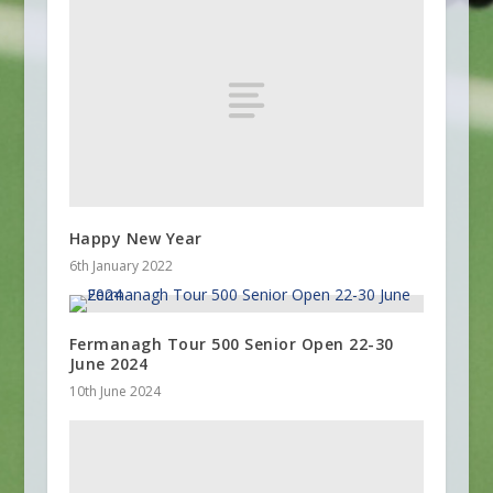
Happy New Year
6th January 2022
Fermanagh Tour 500 Senior Open 22-30
June 2024
10th June 2024