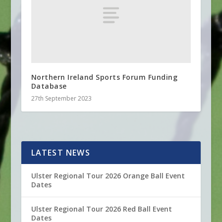
Northern Ireland Sports Forum Funding
Database
27th September 2023
LATEST NEWS
Ulster Regional Tour 2026 Orange Ball Event
Dates
Ulster Regional Tour 2026 Red Ball Event
Dates