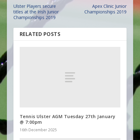
Ulster Players secure
Apex Clinic Junior
titles at the Irish Junior
Championships 2019
Championships 2019
RELATED POSTS
Tennis Ulster AGM Tuesday 27th January
@ 7:00pm
16th December 2025