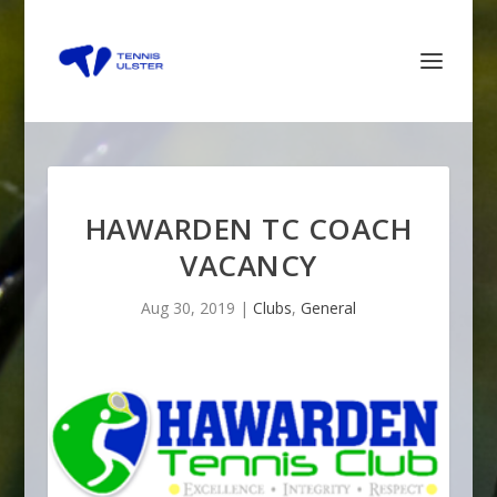
HAWARDEN TC COACH
VACANCY
Aug 30, 2019
|
Clubs
,
General