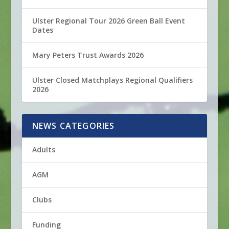
Ulster Regional Tour 2026 Green Ball Event
Dates
Mary Peters Trust Awards 2026
Ulster Closed Matchplays Regional Qualifiers
2026
NEWS CATEGORIES
Adults
AGM
Clubs
Funding