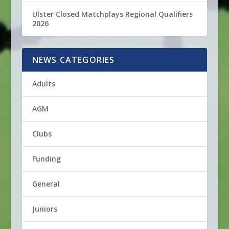
Ulster Closed Matchplays Regional Qualifiers
2026
NEWS CATEGORIES
Adults
AGM
Clubs
Funding
General
Juniors