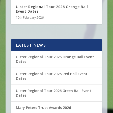
Ulster Regional Tour 2026 Orange Ball
Event Dates
10th February 2026
LATEST NEWS
Ulster Regional Tour 2026 Orange Ball Event
Dates
Ulster Regional Tour 2026 Red Ball Event
Dates
Ulster Regional Tour 2026 Green Ball Event
Dates
Mary Peters Trust Awards 2026