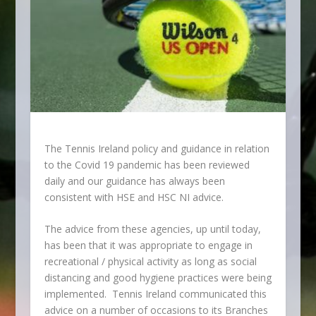
The Tennis Ireland policy and guidance in relation
to the Covid 19 pandemic has been reviewed
daily and our guidance has always been
consistent with HSE and HSC NI advice.
The advice from these agencies, up until today,
has been that it was appropriate to engage in
recreational / physical activity as long as social
distancing and good hygiene practices were being
implemented. Tennis Ireland communicated this
advice on a number of occasions to its Branches