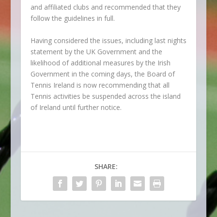
and affiliated clubs and recommended that they
follow the guidelines in full.
Having considered the issues, including last nights
statement by the UK Government and the
likelihood of additional measures by the Irish
Government in the coming days, the Board of
Tennis Ireland is now recommending that all
Tennis activities be suspended across the island
of Ireland until further notice.
SHARE: