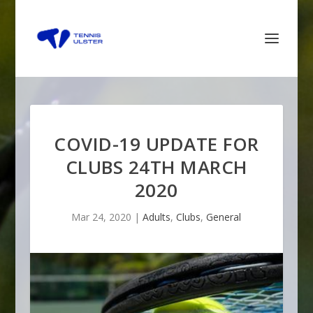
COVID-19 UPDATE FOR
CLUBS 24TH MARCH
2020
Mar 24, 2020
|
Adults
,
Clubs
,
General