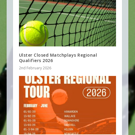
Ulster Closed Matchplays Regional
Qualifiers 2026
2nd February 2026