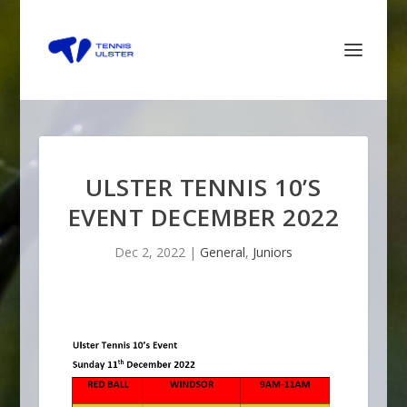
ULSTER TENNIS 10’S
EVENT DECEMBER 2022
Dec 2, 2022
|
General
,
Juniors