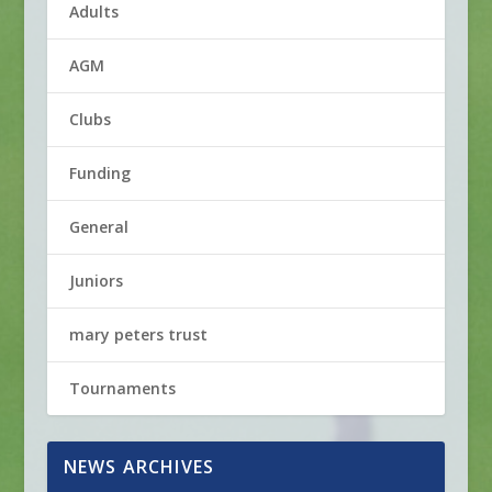
Adults
AGM
Clubs
Funding
General
Juniors
mary peters trust
Tournaments
NEWS ARCHIVES