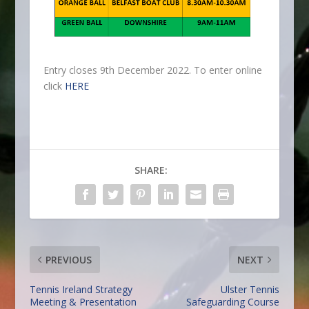
Entry closes 9th December 2022. To enter online
click
HERE
SHARE:
PREVIOUS
NEXT
Tennis Ireland Strategy
Ulster Tennis
Meeting & Presentation
Safeguarding Course