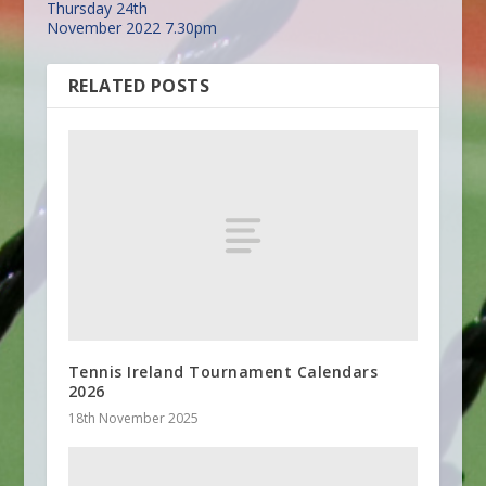
Thursday 24th
November 2022 7.30pm
RELATED POSTS
Tennis Ireland Tournament Calendars
2026
18th November 2025