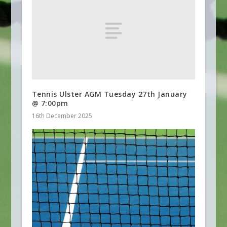
Tennis Ulster AGM Tuesday 27th January
@ 7:00pm
16th December 2025