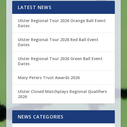
LATEST NEWS
Ulster Regional Tour 2026 Orange Ball Event
Dates
Ulster Regional Tour 2026 Red Ball Event
Dates
Ulster Regional Tour 2026 Green Ball Event
Dates
Mary Peters Trust Awards 2026
Ulster Closed Matchplays Regional Qualifiers
2026
NEWS CATEGORIES