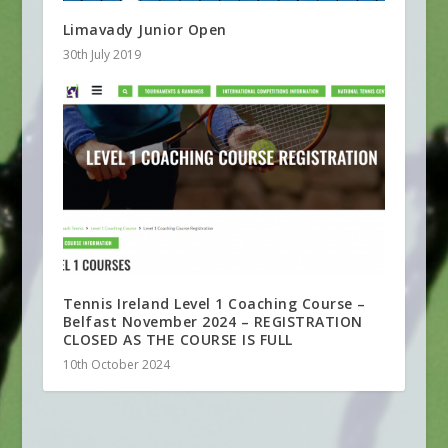
Limavady Junior Open
30th July 2019
Tennis Ireland Level 1 Coaching Course –
Belfast November 2024 – REGISTRATION
CLOSED AS THE COURSE IS FULL
10th October 2024