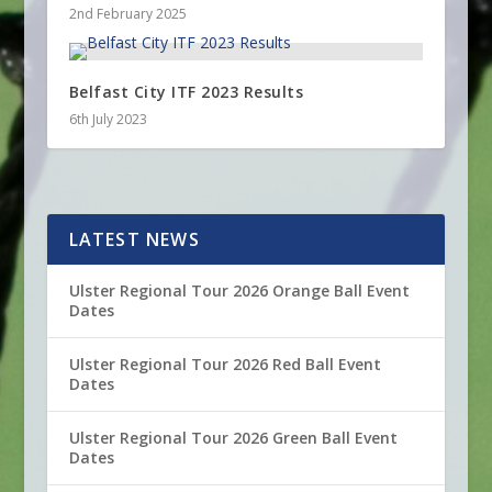
2nd February 2025
Belfast City ITF 2023 Results
6th July 2023
LATEST NEWS
Ulster Regional Tour 2026 Orange Ball Event
Dates
Ulster Regional Tour 2026 Red Ball Event
Dates
Ulster Regional Tour 2026 Green Ball Event
Dates