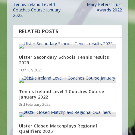
Tennis Ireland Level 1
Mary Peters Trust
Coaches Course January
Awards 2022
2022
RELATED POSTS
Ulster Secondary Schools Tennis results
2025
10th July 2025
Tennis Ireland Level 1 Coaches Course
January 2022
3rd February 2022
Ulster Closed Matchplays Regional
Qualifiers 2025