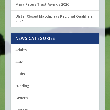
Mary Peters Trust Awards 2026
Ulster Closed Matchplays Regional Qualifiers
2026
NEWS CATEGORIES
Adults
AGM
Clubs
Funding
General
Juniors