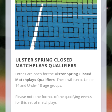
ULSTER SPRING CLOSED
MATCHPLAYS QUALIFIERS
Entries are open for the
Ulster Spring Closed
Matchplays Qualifiers
. These will run at Under
14 and Under 18 age groups.
Please note the format of the qualifying events
for this set of matchplays.