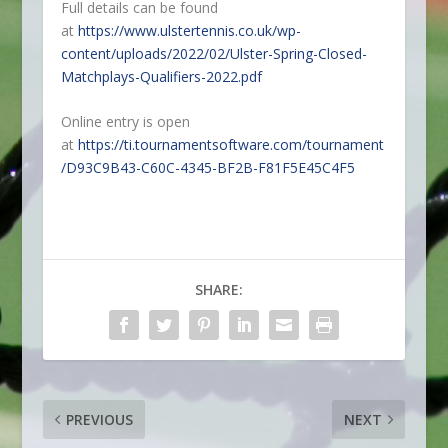
Full details can be found
at
https://www.ulstertennis.co.uk/wp-
content/uploads/2022/02/Ulster-Spring-Closed-
Matchplays-Qualifiers-2022.pdf
Online entry is open
at
https://ti.tournamentsoftware.com/tournament
/D93C9B43-C60C-4345-BF2B-F81F5E45C4F5
SHARE:
PREVIOUS
NEXT