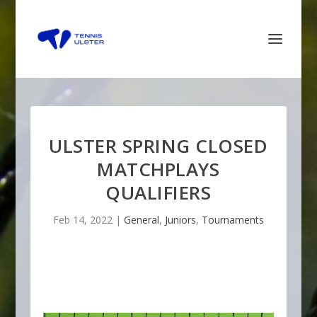
ULSTER SPRING CLOSED
MATCHPLAYS
QUALIFIERS
Feb 14, 2022
|
General
,
Juniors
,
Tournaments